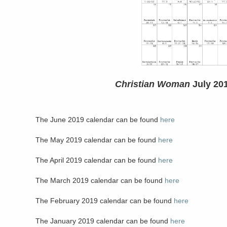
Christian Woman
July 20
The June 2019 calendar can be found
here
The May 2019 calendar can be found
here
The April 2019 calendar can be found
here
The March 2019 calendar can be found
here
The February 2019 calendar can be found
here
The January 2019 calendar can be found
here