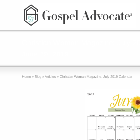
Christian Woman Magazine: July 2
June 29, 2019
Home
»
Blog
»
Articles
»
Christian Woman Magazine: July 2019 Calendar