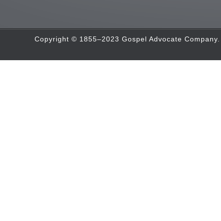
Copyright © 1855–2023 Gospel Advocate Company. A