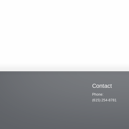
Contact
Phone:
(615) 254-8781