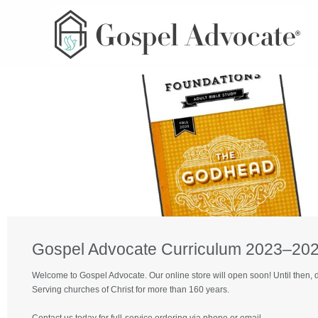
Gospel Advocate Curriculum 2023–2024
Welcome to Gospel Advocate. Our online store will open soon! Until then, 
Serving churches of Christ for more than 160 years.