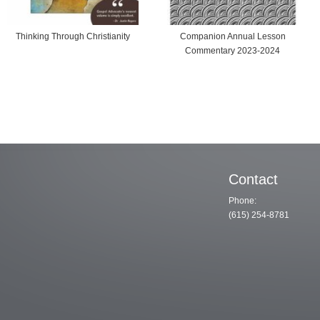
inking Through Christianity
Companion Annual Lesson
Commentary 2023-2024
Contact
Phone:
(615) 254-8781