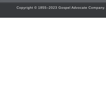
Copyright © 1855–2023 Gospel Advocate Company. A