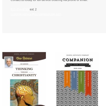
Contact us today for full-service ordering via phone or email.
615-254-8781
ext. 2
customerservice@gospeladvocate.com